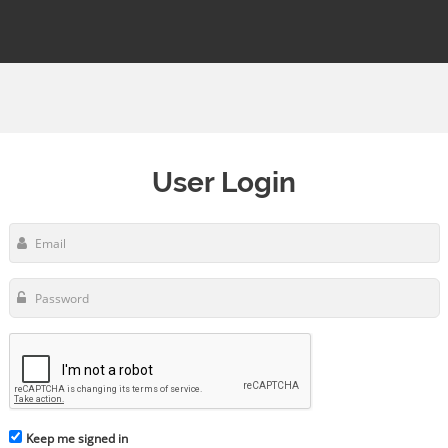
User Login
Keep me signed in