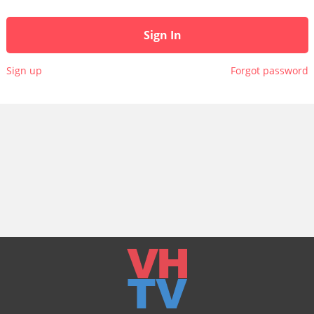
Sign In
Sign up
Forgot password